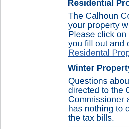
Residential Pr
The Calhoun Cou
your property w
Please click on 
you fill out and
Residental Pro
Winter Proper
Questions abou
directed to th
Commissioner a
has nothing to 
the tax bills.