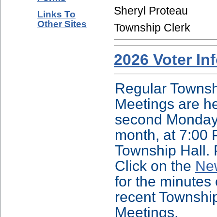
Sheryl Proteau
Links To
Other Sites
Township Clerk
2026 Voter In
Regular Townsh
Meetings are he
second Monday
month, at 7:00 
Township Hall.
Click on the
Ne
for the minutes 
recent Townshi
Meetings.