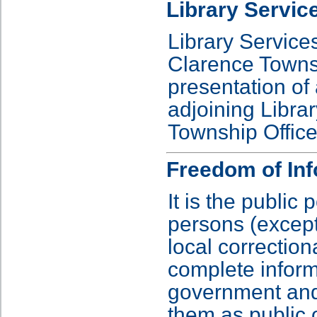
Library Servic
Library Service
Clarence Towns
presentation of 
adjoining Librar
Township Office
Freedom of Inf
It is the public 
persons (except
local correctiona
complete informa
government and 
them as public 