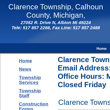
Clarence Township, Calhoun
County, Michigan,
27052 R. Drive N, Albion Mi 49224
Tele: 517 857 2288, Fax Line: 517 857 2488
Home
Clarence Towns
Home
Email Address
News
Office Hours: 
Township
Services
Closed Friday
Township
Staff
Clarence Townsh
Construction
Forms