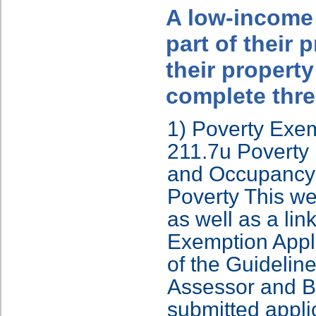
A low-income 
part of their 
their propert
complete thre
1) Poverty Exem
211.7u Poverty 
and Occupancy 
Poverty This we
as well as a li
Exemption Appli
of the Guidelin
Assessor and Bo
submitted appli