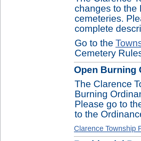
changes to the 
cemeteries. Ple
complete descri
Go to the
Towns
Cemetery Rules
Open Burning 
The Clarence T
Burning Ordinan
Please go to th
to the Ordinanc
Clarence Township F