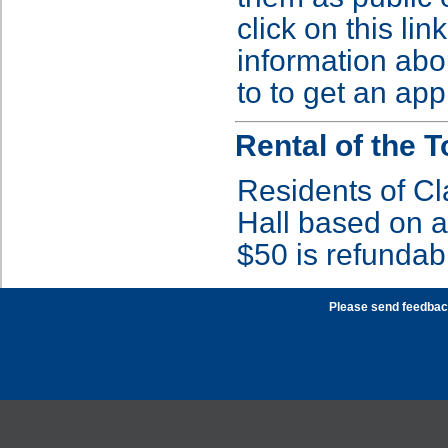
click on this lin
information abo
to to get an app
Rental of the 
Residents of C
Hall based on av
$50 is refundab
Please send feedbac