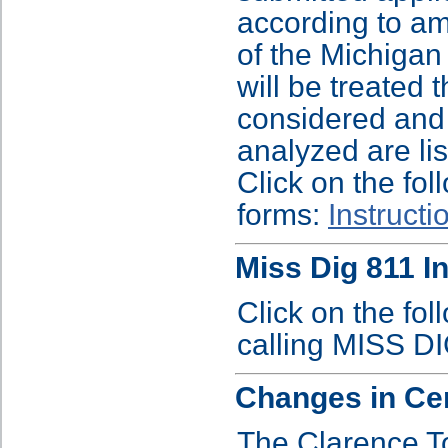
according to am
of the Michiga
will be treated 
considered and 
analyzed are li
Click on the fol
forms:
Instructi
Miss Dig 811 I
Click on the fol
calling MISS D
Changes in Ce
The Clarence T