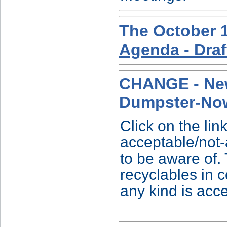
The October 1
Agenda - Draf
CHANGE - New
Dumpster-No
Click on the link
acceptable/not
to be aware of. 
recyclables in c
any kind is acc